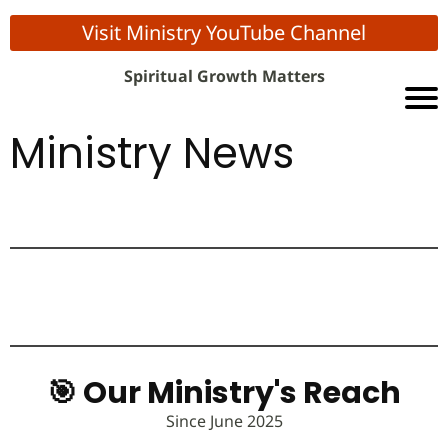
Visit Ministry YouTube Channel
Spiritual Growth Matters
Ministry News
🎯 Our Ministry's Reach
Since June 2025