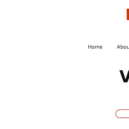
Home
Abo