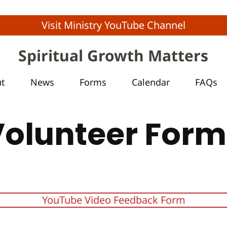
Visit Ministry YouTube Channel
Spiritual Growth Matters
ut
News
Forms
Calendar
FAQs
Volunteer Form
YouTube Video Feedback Form