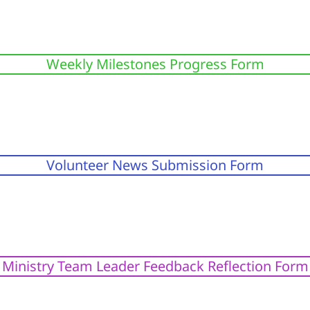
Weekly Milestones Progress Form
Volunteer News Submission Form
Ministry Team Leader Feedback Reflection Form