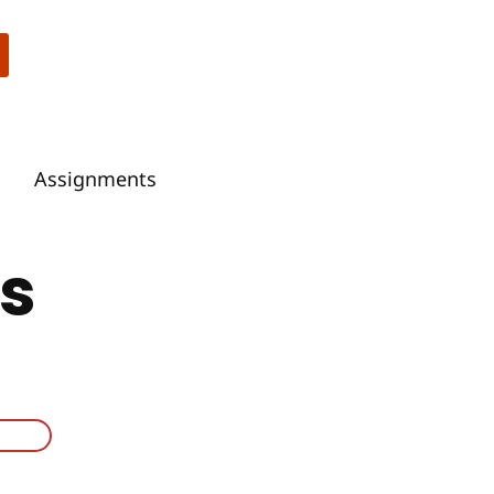
Assignments
s