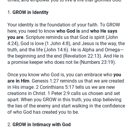
1.
GROW in Identity
Your identity is the foundation of your faith. To GROW
here, you need to know
who God is
and
who He says
you are
. Scripture reminds us that God is spirit (John
4:24), God is love (1 John 4:8), and Jesus is the way, the
truth, and the life (John 14:6). He is Alpha and Omega—
the beginning and the end (Revelation 22:13). And He is
a promise keeper who does not lie (Numbers 23:19).
Once you know who God is, you can embrace who
you
are in Him
. Genesis 1:27 reminds us that we are created
in His image. 2 Corinthians 5:17 tells us we are new
creations in Christ. 1 Peter 2:9 calls us chosen and set
apart. When you GROW in this truth, you stop believing
the lies of the enemy and start walking in the confidence
of who God has created you to be.
2.
GROW in Intimacy with God