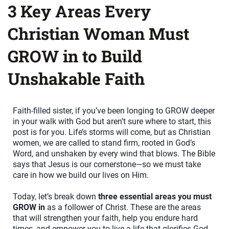
3 Key Areas Every
Christian Woman Must
GROW in to Build
Unshakable Faith
Faith-filled sister, if you’ve been longing to GROW deeper
in your walk with God but aren’t sure where to start, this
post is for you. Life’s storms will come, but as Christian
women, we are called to stand firm, rooted in God’s
Word, and unshaken by every wind that blows. The Bible
says that Jesus is our cornerstone—so we must take
care in how we build our lives on Him.
Today, let’s break down
three essential areas you must
GROW in
as a follower of Christ. These are the areas
that will strengthen your faith, help you endure hard
times, and empower you to live a life that glorifies God.