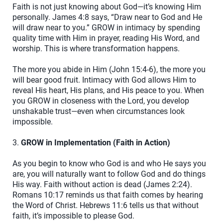
Faith is not just knowing about God—it’s knowing Him
personally. James 4:8 says, “Draw near to God and He
will draw near to you.” GROW in intimacy by spending
quality time with Him in prayer, reading His Word, and
worship. This is where transformation happens.
The more you abide in Him (John 15:4-6), the more you
will bear good fruit. Intimacy with God allows Him to
reveal His heart, His plans, and His peace to you. When
you GROW in closeness with the Lord, you develop
unshakable trust—even when circumstances look
impossible.
3.
GROW in Implementation (Faith in Action)
As you begin to know who God is and who He says you
are, you will naturally want to follow God and do things
His way. Faith without action is dead (James 2:24).
Romans 10:17 reminds us that faith comes by hearing
the Word of Christ. Hebrews 11:6 tells us that without
faith, it’s impossible to please God.