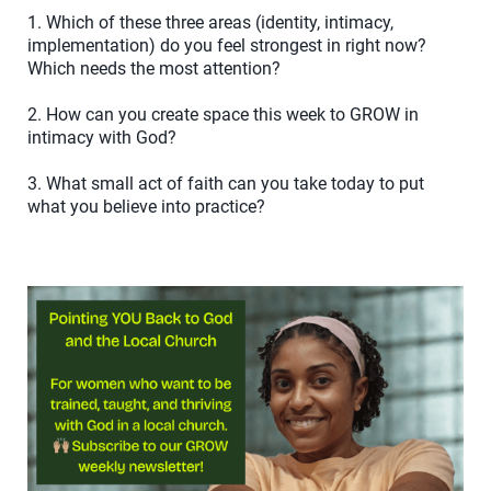
1. Which of these three areas (identity, intimacy,
implementation) do you feel strongest in right now?
Which needs the most attention?
2. How can you create space this week to GROW in
intimacy with God?
3. What small act of faith can you take today to put
what you believe into practice?