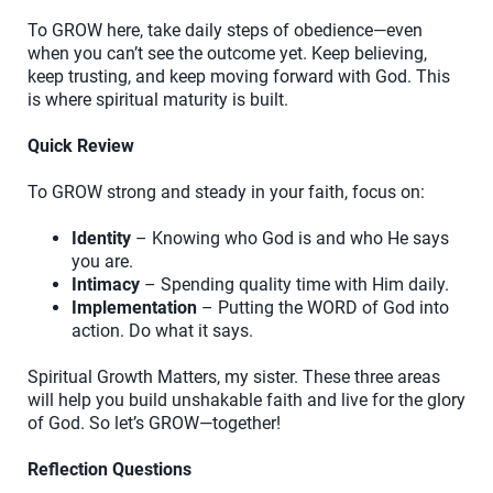
To GROW here, take daily steps of obedience—even
when you can’t see the outcome yet. Keep believing,
keep trusting, and keep moving forward with God. This
is where spiritual maturity is built.
Quick Review
To GROW strong and steady in your faith, focus on:
Identity
– Knowing who God is and who He says
you are.
Intimacy
– Spending quality time with Him daily.
Implementation
– Putting the WORD of God into
action. Do what it says.
Spiritual Growth Matters, my sister. These three areas
will help you build unshakable faith and live for the glory
of God. So let’s GROW—together!
Reflection Questions