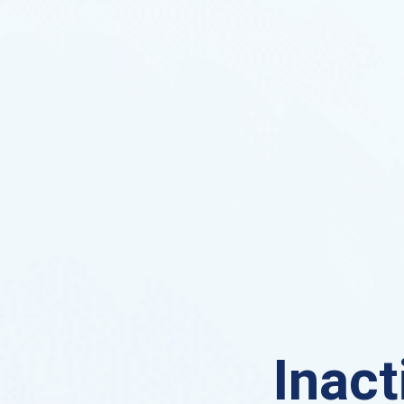
Inact