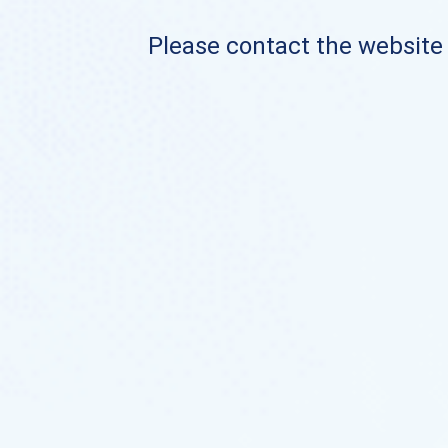
Please contact the website o