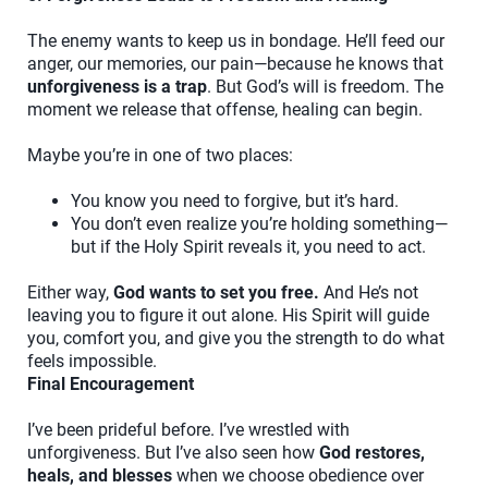
The enemy wants to keep us in bondage. He’ll feed our
anger, our memories, our pain—because he knows that
unforgiveness is a trap
. But God’s will is freedom. The
moment we release that offense, healing can begin.
Maybe you’re in one of two places:
You know you need to forgive, but it’s hard.
You don’t even realize you’re holding something—
but if the Holy Spirit reveals it, you need to act.
Either way,
God wants to set you free.
And He’s not
leaving you to figure it out alone. His Spirit will guide
you, comfort you, and give you the strength to do what
feels impossible.
Final Encouragement
I’ve been prideful before. I’ve wrestled with
unforgiveness. But I’ve also seen how
God restores,
heals, and blesses
when we choose obedience over