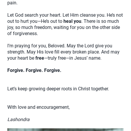
pain.
Let God search your heart. Let Him cleanse you. He’s not
out to hurt you—He’s out to
heal you
. There is so much
joy, so much freedom, waiting for you on the other side
of forgiveness.
I’m praying for you, Beloved. May the Lord give you
strength. May His love fill every broken place. And may
your heart be
free
—truly free—in Jesus’ name.
Forgive. Forgive. Forgive.
Let’s keep growing deeper roots in Christ together.
With love and encouragement,
Lashondra