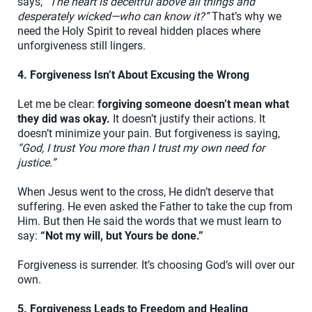
says,
“The heart is deceitful above all things and
desperately wicked—who can know it?”
That’s why we
need the Holy Spirit to reveal hidden places where
unforgiveness still lingers.
4. Forgiveness Isn’t About Excusing the Wrong
Let me be clear:
forgiving someone doesn’t mean what
they did was okay.
It doesn’t justify their actions. It
doesn’t minimize your pain. But forgiveness is saying,
“God, I trust You more than I trust my own need for
justice.”
When Jesus went to the cross, He didn’t deserve that
suffering. He even asked the Father to take the cup from
Him. But then He said the words that we must learn to
say:
“Not my will, but Yours be done.”
Forgiveness is surrender. It’s choosing God’s will over our
own.
5. Forgiveness Leads to Freedom and Healing