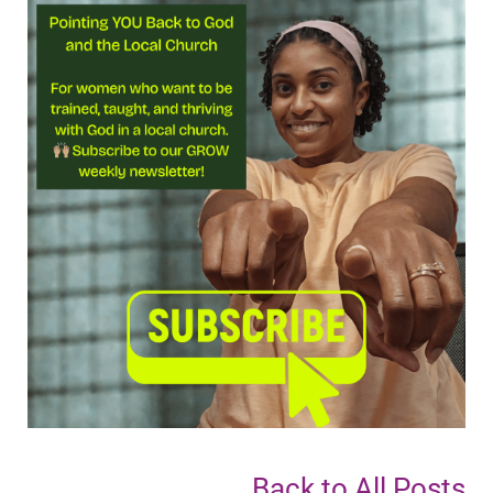
Back to All Posts