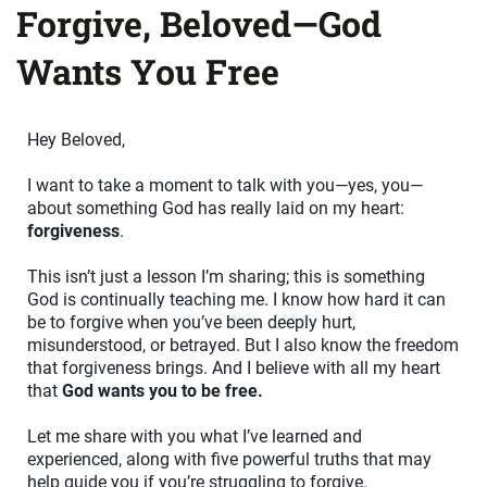
Forgive, Beloved—God
Wants You Free
Hey Beloved,
I want to take a moment to talk with you—yes, you—
about something God has really laid on my heart:
forgiveness
.
This isn’t just a lesson I’m sharing; this is something
God is continually teaching me. I know how hard it can
be to forgive when you’ve been deeply hurt,
misunderstood, or betrayed. But I also know the freedom
that forgiveness brings. And I believe with all my heart
that
God wants you to be free.
Let me share with you what I’ve learned and
experienced, along with five powerful truths that may
help guide you if you’re struggling to forgive.