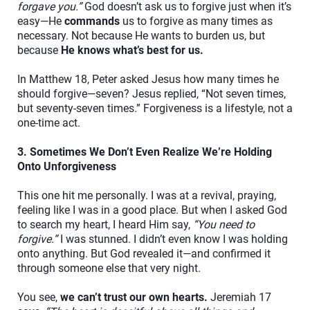
forgave you.”
God doesn’t ask us to forgive just when it’s
easy—He
commands
us to forgive as many times as
necessary. Not because He wants to burden us, but
because
He knows what’s best for us.
In Matthew 18, Peter asked Jesus how many times he
should forgive—seven? Jesus replied, “Not seven times,
but seventy-seven times.” Forgiveness is a lifestyle, not a
one-time act.
3. Sometimes We Don’t Even Realize We’re Holding
Onto Unforgiveness
This one hit me personally. I was at a revival, praying,
feeling like I was in a good place. But when I asked God
to search my heart, I heard Him say,
“You need to
forgive.”
I was stunned. I didn’t even know I was holding
onto anything. But God revealed it—and confirmed it
through someone else that very night.
You see,
we can’t trust our own hearts.
Jeremiah 17