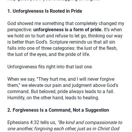
1. Unforgiveness Is Rooted in Pride
God showed me something that completely changed my
perspective:
unforgiveness is a form of pride.
It’s when
we hold on to hurt and refuse to let go, thinking our way
is better than God’s. Scripture reminds us that all sin
falls into one of three categories: the lust of the flesh,
the lust of the eyes, and the pride of life.
Unforgiveness fits right into that last one.
When we say, “They hurt me, and I will never forgive
them,” we elevate our pain and judgment above God's
command. But beloved, pride always leads to a fall.
Humility, on the other hand, leads to healing.
2. Forgiveness Is a Command, Not a Suggestion
Ephesians 4:32 tells us,
“Be kind and compassionate to
one another, forgiving each other, just as in Christ God