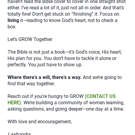
haven’t read the Bible cover to cover in one straight shot
either. I’ve read a lot of it, just not all in order. And that’s
totally fine! Don’t get stuck on “finishing” it. Focus on
living
it—reading to know God’s heart, not to check a
box.
Let’s GROW Together
The Bible is not just a book—it’s God’s voice, His heart,
His plan for you. You don’t have to tackle it alone or
perfectly. You just have to show up.
Where there’s a will, there’s a way.
And we’re going to
find that way together.
Reach out if you’re hungry to GROW
(CONTACT US
HERE)
. We’re building a community of women learning,
asking questions, and going deeper—one day at a time.
With love and encouragement,
Lashondra