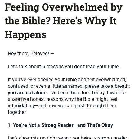
Feeling Overwhelmed by
the Bible? Here’s Why It
Happens
Hey there, Beloved! —
Let's talk about 5 reasons you don't read your Bible.
If you’ve ever opened your Bible and felt overwhelmed,
confused, or even a little ashamed, please take a breath:
you are not alone.
I’ve been there too. Today, I want to
share five honest reasons why the Bible might feel
intimidating—and how we can push through them
together.
1.
You're Not a Strong Reader—and That’s Okay
Let’s clear this up right away: not being a strong reader