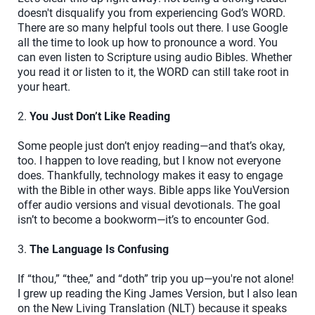
doesn't disqualify you from experiencing God’s WORD.
There are so many helpful tools out there. I use Google
all the time to look up how to pronounce a word. You
can even listen to Scripture using audio Bibles. Whether
you read it or listen to it, the WORD can still take root in
your heart.
2.
You Just Don’t Like Reading
Some people just don’t enjoy reading—and that’s okay,
too. I happen to love reading, but I know not everyone
does. Thankfully, technology makes it easy to engage
with the Bible in other ways. Bible apps like YouVersion
offer audio versions and visual devotionals. The goal
isn’t to become a bookworm—it’s to encounter God.
3.
The Language Is Confusing
If “thou,” “thee,” and “doth” trip you up—you're not alone!
I grew up reading the King James Version, but I also lean
on the New Living Translation (NLT) because it speaks