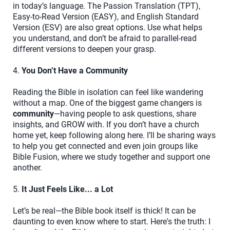
in today’s language. The Passion Translation (TPT),
Easy-to-Read Version (EASY), and English Standard
Version (ESV) are also great options. Use what helps
you understand, and don’t be afraid to parallel-read
different versions to deepen your grasp.
4.
You Don’t Have a Community
Reading the Bible in isolation can feel like wandering
without a map. One of the biggest game changers is
community
—having people to ask questions, share
insights, and GROW with. If you don’t have a church
home yet, keep following along here. I’ll be sharing ways
to help you get connected and even join groups like
Bible Fusion, where we study together and support one
another.
5.
It Just Feels Like... a Lot
Let’s be real—the Bible book itself is thick! It can be
daunting to even know where to start. Here's the truth: I