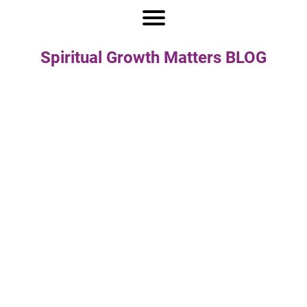
Spiritual Growth Matters BLOG